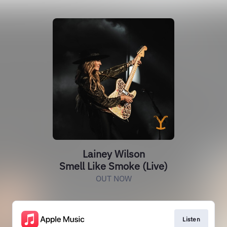
Lainey Wilson
Smell Like Smoke (Live)
OUT NOW
Listen