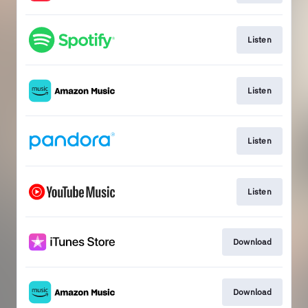
Listen
Listen
Listen
Listen
Download
Download