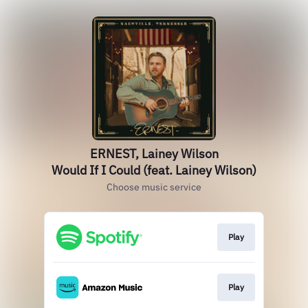
ERNEST, Lainey Wilson
Would If I Could (feat. Lainey Wilson)
Choose music service
Play
Play