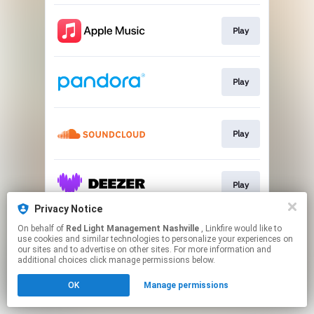
Play
Play
Play
Play
Privacy Notice
This page may contain affiliate links.
On behalf of
Red Light Management Nashville
, Linkfire would like to
use cookies and similar technologies to personalize your experiences on
By using this service, you agree to the use of cookies.
our sites and to advertise on other sites. For more information and
Click here
to manage your permissions.
additional choices click manage permissions below.
OK
Manage permissions