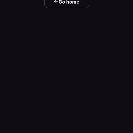
Go home