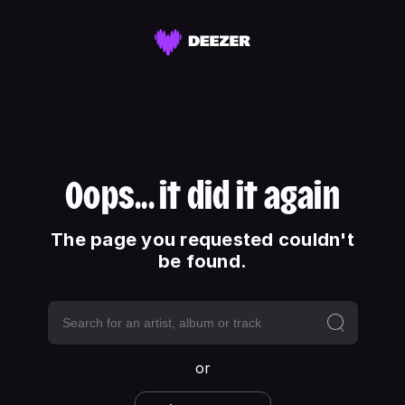
Oops... it did it again
The page you requested couldn't
be found.
or